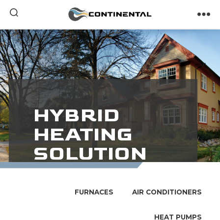
Continental
HYBRID
HEATING
SOLUTION
In-Home Comfort
FURNACES
AIR CONDITIONERS
Throughout The Year
HEAT PUMPS