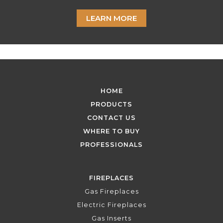
LEARN MORE
HOME
PRODUCTS
CONTACT US
WHERE TO BUY
PROFESSIONALS
FIREPLACES
Gas Fireplaces
Electric Fireplaces
Gas Inserts