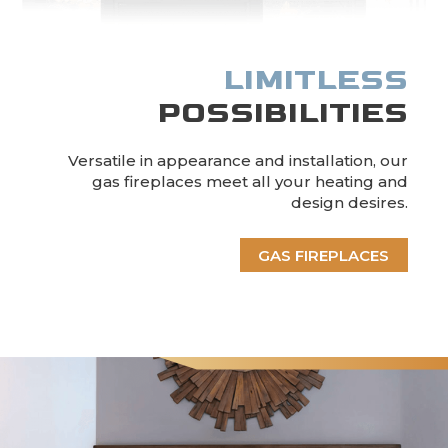
LIMITLESS
POSSIBILITIES
Versatile in appearance and installation, our
gas fireplaces meet all your heating and
design desires.
GAS FIREPLACES