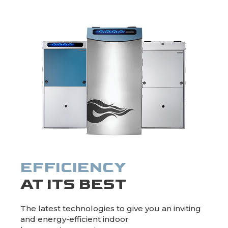
HYBRID HEATING
EFFICIENCY
AT ITS BEST
The latest technologies to give you an inviting
and energy-efficient indoor