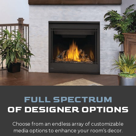
FULL SPECTRUM
OF DESIGNER OPTIONS
Choose from an endless array of customizable
media options to enhance your room’s decor.