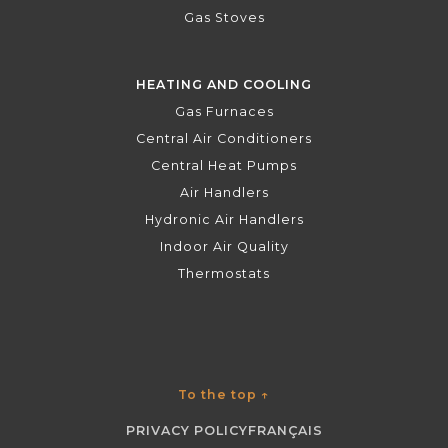
Gas Stoves
HEATING AND COOLING
Gas Furnaces
Central Air Conditioners
Central Heat Pumps
Air Handlers
Hydronic Air Handlers
Indoor Air Quality
Thermostats
To the top
↑
PRIVACY POLICY
FRANÇAIS