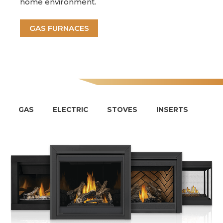
home environment.
GAS FURNACES
GAS
ELECTRIC
STOVES
INSERTS