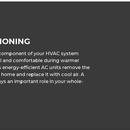
IONING
g component of your HVAC system
ol and comfortable during warmer
s energy-efficient AC units remove the
 home and replace it with cool air. A
ys an important role in your whole-