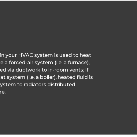
 in your HVAC system is used to heat
 a forced-air system (i.e. a furnace),
ted via ductwork to in-room vents; if
t system (i.e. a boiler), heated fluid is
ystem to radiators distributed
e.