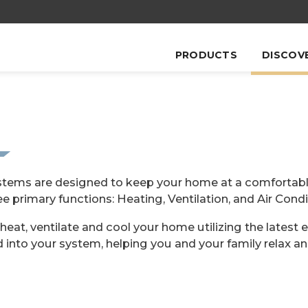
PRODUCTS
DISCOV
ystems are designed to keep your home at a comfortabl
ee primary functions: Heating, Ventilation, and Air Condi
heat, ventilate and cool your home utilizing the latest 
d into your system, helping you and your family relax an