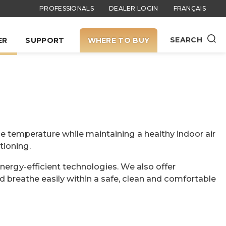
PROFESSIONALS
DEALER LOGIN
FRANÇAIS
SEARCH
ER
SUPPORT
WHERE TO BUY
e temperature while maintaining a healthy indoor air
tioning.
energy-efficient technologies. We also offer
d breathe easily within a safe, clean and comfortable