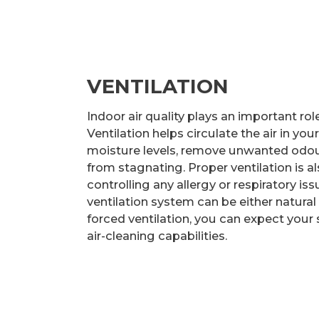
VENTILATION
Indoor air quality plays an important ro
Ventilation helps circulate the air in yo
moisture levels, remove unwanted odou
from stagnating. Proper ventilation is a
controlling any allergy or respiratory is
ventilation system can be either natural 
forced ventilation, you can expect your
air-cleaning capabilities.