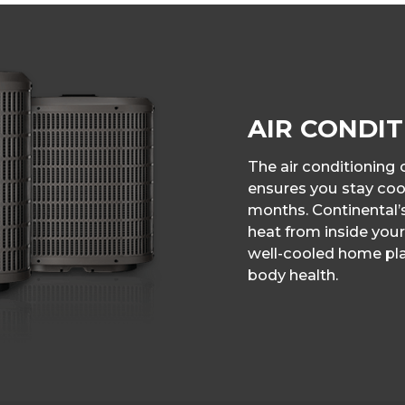
AIR CONDIT
The air conditionin
ensures you stay co
months. Continental’
heat from inside your
well-cooled home pla
body health.