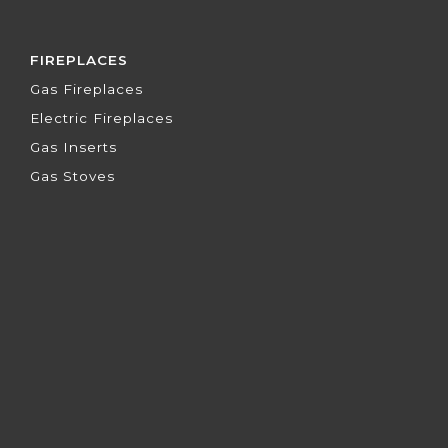
FIREPLACES
Gas Fireplaces
Electric Fireplaces
Gas Inserts
Gas Stoves