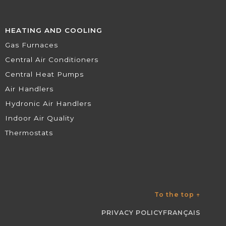
HEATING AND COOLING
Gas Furnaces
Central Air Conditioners
Central Heat Pumps
Air Handlers
Hydronic Air Handlers
Indoor Air Quality
Thermostats
To the top
↑
PRIVACY POLICY
FRANÇAIS