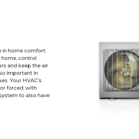
le in home comfort.
ur home, control
rs and keep the air
lso important in
sues. Your HVAC’s
or forced; with
 system to also have