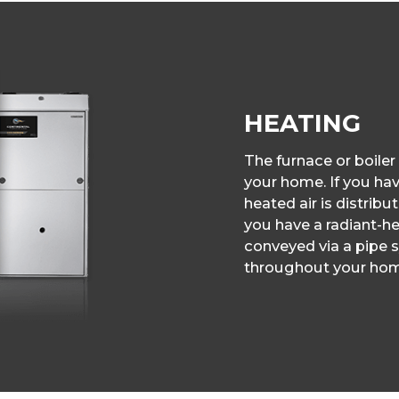
HEATING
The furnace or boiler
your home. If you have
heated air is distribu
you have a radiant-hea
conveyed via a pipe s
throughout your hom