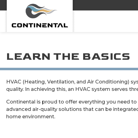
Continental
LEARN THE BASICS
HVAC (Heating, Ventilation, and Air Conditioning) s
quality. In achieving this, an HVAC system serves thr
Continental is proud to offer everything you need to 
advanced air-quality solutions that can be integrate
home environment.