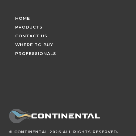
HOME
PRODUCTS
CONTACT US
WHERE TO BUY
PROFESSIONALS
©
CONTINENTAL
2026 ALL RIGHTS RESERVED.