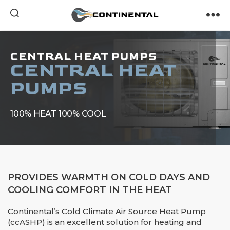
Continental
CENTRAL HEAT PUMPS
CENTRAL HEAT
PUMPS
100% HEAT 100% COOL
PROVIDES WARMTH ON COLD DAYS AND
COOLING COMFORT IN THE HEAT
Continental’s Cold Climate Air Source Heat Pump
(ccASHP) is an excellent solution for heating and