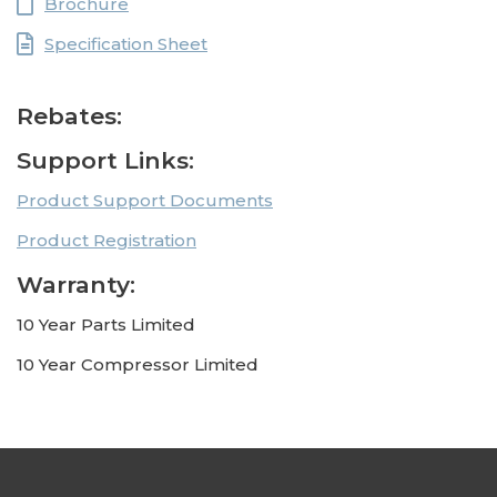
Brochure
Specification Sheet
Rebates:
Support Links:
Product Support Documents
Product Registration
Warranty:
10 Year Parts Limited
10 Year Compressor Limited