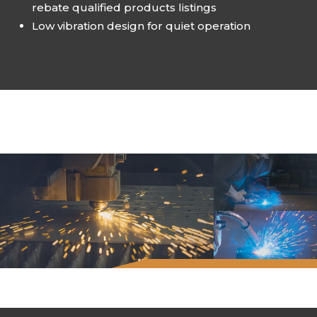
rebate qualified products listings
Low vibration design for quiet operation