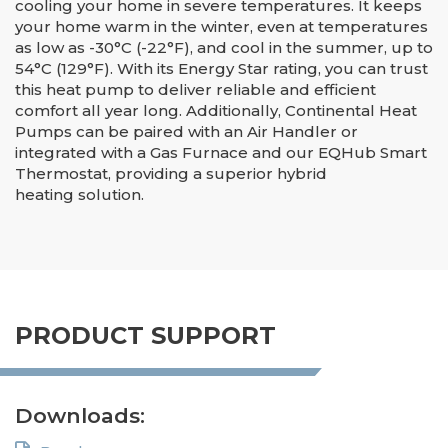
cooling your home in severe temperatures. It keeps
your home warm in the winter, even at temperatures
as low as -30°C (-22°F), and cool in the summer, up to
54°C (129°F). With its Energy Star rating, you can trust
this heat pump to deliver reliable and efficient
comfort all year long. Additionally, Continental Heat
Pumps can be paired with an Air Handler or
integrated with a Gas Furnace and our EQHub Smart
Thermostat, providing a superior hybrid
heating solution.
PRODUCT SUPPORT
Downloads: