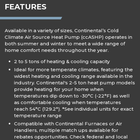
FEATURES
Available in a variety of sizes, Continental’s Cold
Climate Air Source Heat Pump (ccASHP) operates in
both summer and winter to meet a wide range of
home comfort needs throughout the year.
2 to 5 tons of heating & cooling capacity
Ideal for more temperate climates, featuring the
widest heating and cooling range available in the
industry. Continental's 2-5 ton heat pump models
provide heating for your home when
temperatures dip down to -30°C (-22°F) as well
as comfortable cooling when temperatures
reach 54°C (129.2°). *See individual units for exact
temperature range
Compatible with Continental Furnaces or Air
Handlers, multiple match ups available for
rebates opportunities. Check federal and local