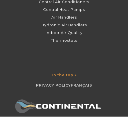
Central Air Conditioners
Central Heat Pumps
Air Handlers
Hydronic Air Handlers
Indoor Air Quality
Thermostats
To the top
↑
PRIVACY POLICY
FRANÇAIS
©
CONTINENTAL
2026 ALL RIGHTS RESERVED.