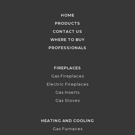
HOME
PRODUCTS
CONTACT US
WHERE TO BUY
PROFESSIONALS
FIREPLACES
Gas Fireplaces
Electric Fireplaces
Gas Inserts
Gas Stoves
HEATING AND COOLING
Gas Furnaces