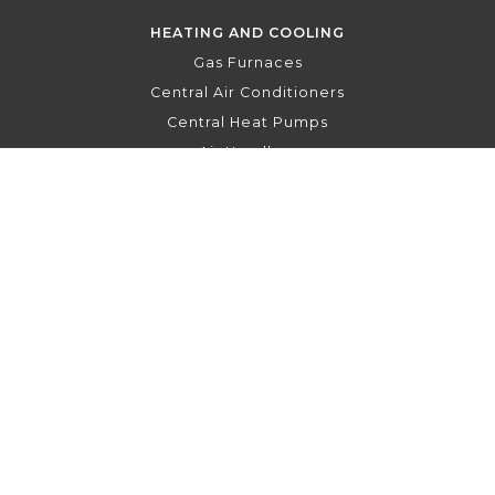
HEATING AND COOLING
Gas Furnaces
Central Air Conditioners
Central Heat Pumps
Air Handlers
Hydronic Air Handlers
Indoor Air Quality
Thermostats
To the top
↑
PRIVACY POLICY
FRANÇAIS