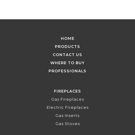
HOME
PRODUCTS
CONTACT US
WHERE TO BUY
PROFESSIONALS
FIREPLACES
Gas Fireplaces
Electric Fireplaces
Gas Inserts
Gas Stoves