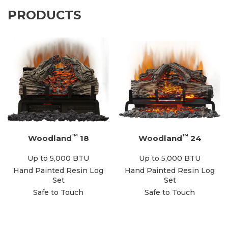
PRODUCTS
™
™
Woodland
18
Woodland
24
Up to 5,000 BTU
Up to 5,000 BTU
Hand Painted Resin Log
Hand Painted Resin Log
Set
Set
Safe to Touch
Safe to Touch