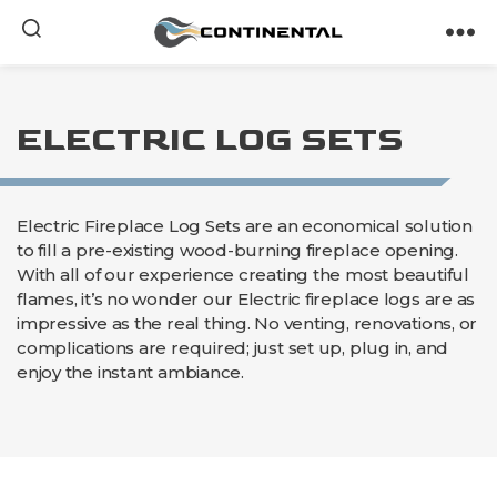
Continental
ELECTRIC LOG SETS
Electric Fireplace Log Sets are an economical solution
to fill a pre-existing wood-burning fireplace opening.
With all of our experience creating the most beautiful
flames, it’s no wonder our Electric fireplace logs are as
impressive as the real thing. No venting, renovations, or
complications are required; just set up, plug in, and
enjoy the instant ambiance.