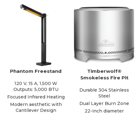
Phantom Freestand
Timberwolf®
Smokeless Fire Pit
120 V, 15 A, 1,500 W
Outputs: 5,000 BTU
Durable 304 Stainless
Steel
Focused Infrared Heating
Dual Layer Burn Zone
Modern aesthetic with
Cantilever Design
22-inch diameter