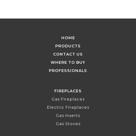
HOME
PRODUCTS
CONTACT US
WHERE TO BUY
PROFESSIONALS
FIREPLACES
Gas Fireplaces
Electric Fireplaces
Gas Inserts
Gas Stoves