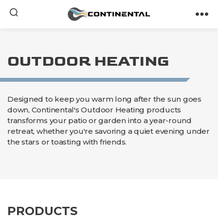
Continental
OUTDOOR HEATING
Designed to keep you warm long after the sun goes
down, Continental's Outdoor Heating products
transforms your patio or garden into a year-round
retreat, whether you're savoring a quiet evening under
the stars or toasting with friends.
PRODUCTS