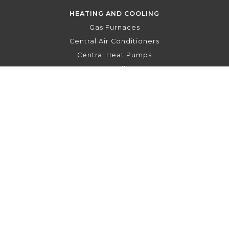
HEATING AND COOLING
Gas Furnaces
Central Air Conditioners
Central Heat Pumps
Air Handlers
Hydronic Air Handlers
Indoor Air Quality
Thermostats
To the top
↑
PRIVACY POLICY
FRANÇAIS