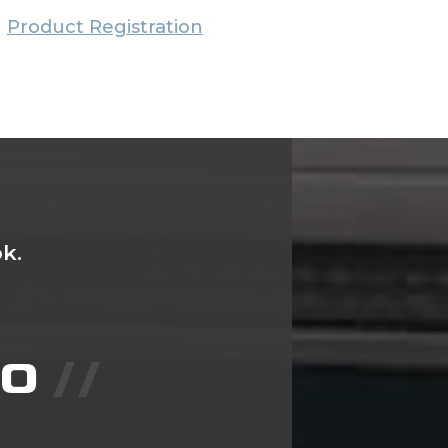
Product Registration
k.
IO