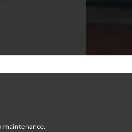
 no maintenance.