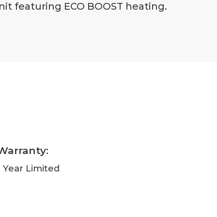
 unit featuring ECO BOOST heating.
Warranty:
1 Year Limited