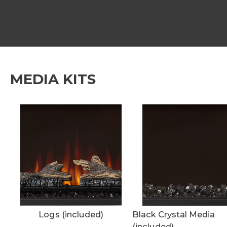
MEDIA KITS
Logs (included)
Black Crystal Media
(included)