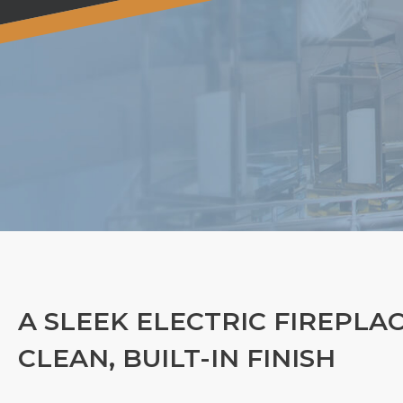
A SLEEK ELECTRIC FIREPLA
CLEAN, BUILT-IN FINISH