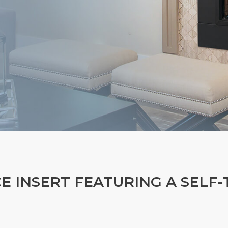
CE INSERT FEATURING A SELF