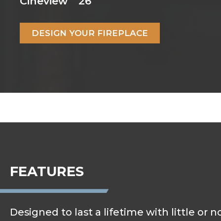
Cineview
26
DESIGN YOUR FIREPLACE
FEATURES
Designed to last a lifetime with little or