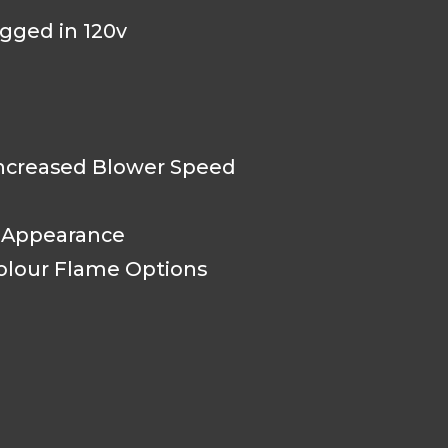
ugged in 120v
creased Blower Speed
e Appearance
olour Flame Options