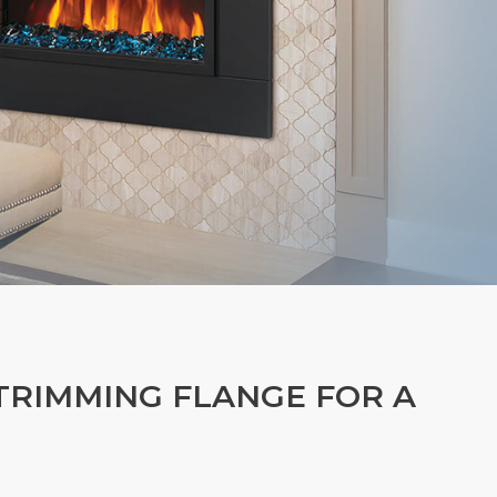
-TRIMMING FLANGE FOR A