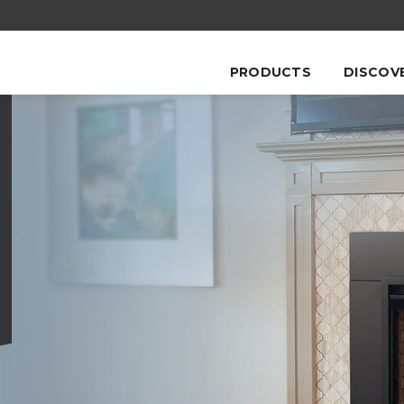
PRODUCTS
DISCOV