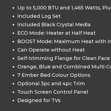
Up to 5,000 BTU and 1,465 Watts, Pl
Included Log Set
Included Black Crystal Media
ECO Mode: Heater at Half Heat
BOOST Mode: Maximum Heat with In
Can Operate without Heat
Self-trimming Flange for Clean Fac
Orange, Blue and Combined Multi-C
7 Ember Bed Colour Options
Optional 3pc and 4pc Trim
Touch Screen Control Panel
Designed for TVs