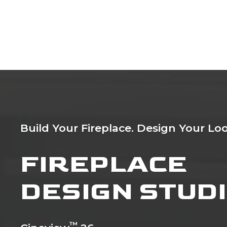
Build Your Fireplace. Design Your Loo
FIREPLACE
DESIGN STUD
™