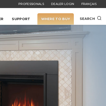
PROFESSIONALS
DEALER LOGIN
FRANÇAIS
SEARCH
ER
SUPPORT
WHERE TO BUY