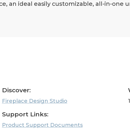
ce, an ideal easily customizable, all-in-one
Discover:
Fireplace Design Studio
Support Links:
Product Support Documents