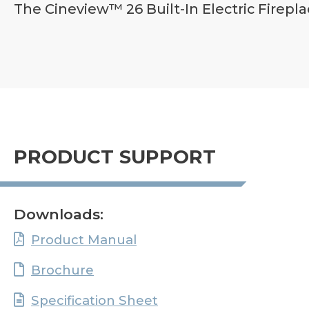
The Cineview™ 26 Built-In Electric Firepla
PRODUCT SUPPORT
Downloads:
Product Manual
Brochure
Specification Sheet