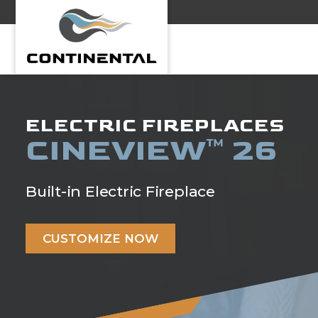
Continental
ELECTRIC FIREPLACES
CINEVIEW
26
™
Built-in Electric Fireplace
CUSTOMIZE NOW