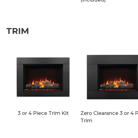
TRIM
3 or 4 Piece Trim Kit
Zero Clearance 3 or 4 
Trim