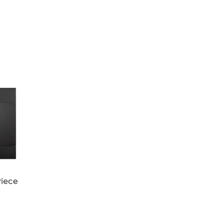
Piece