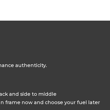
hance authenticity.
back and side to middle
an frame now and choose your fuel later