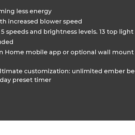
ming less energy
th increased blower speed
 speeds and brightness levels. 13 top light
luded
Home mobile app or optional wall mount co
timate customization: unlimited ember bed,
day preset timer