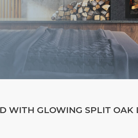
D WITH GLOWING SPLIT OAK 