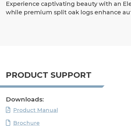
Experience captivating beauty with an Elev
while premium split oak logs enhance aut
PRODUCT SUPPORT
Downloads:
Product Manual
Brochure