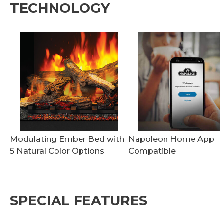
TECHNOLOGY
Modulating Ember Bed with
Napoleon Home App
5 Natural Color Options
Compatible
SPECIAL FEATURES