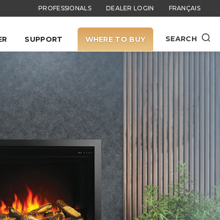
PROFESSIONALS
DEALER LOGIN
FRANÇAIS
SEARCH
ER
SUPPORT
WHERE TO BUY