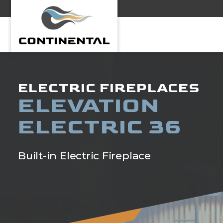
Continental
ELECTRIC FIREPLACES
ELEVATION
ELECTRIC 36
Built-in Electric Fireplace