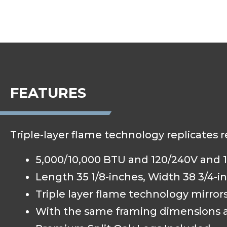
FEATURES
Triple-layer flame technology replicates 
5,000/10,000 BTU and 120/240V and 1
Length 35 1/8-inches, Width 38 3/4-in
Triple layer flame technology mirror
With the same framing dimensions as