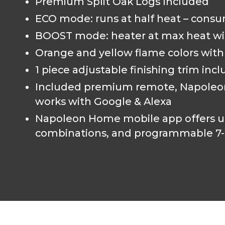
Premium Split Oak Logs Included
ECO mode: runs at half heat – consu
BOOST mode: heater at max heat wi
Orange and yellow flame colors with 5
1 piece adjustable finishing trim inc
Included premium remote, Napoleon 
works with Google & Alexa
Napoleon Home mobile app offers ul
combinations, and programmable 7-