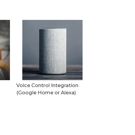
Voice Control Integration
(Google Home or Alexa)