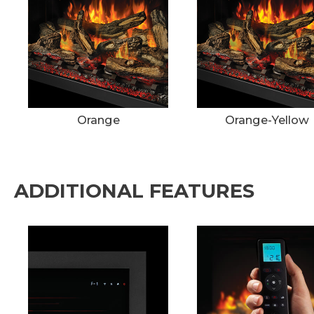
Orange
Orange-Yellow
ADDITIONAL FEATURES