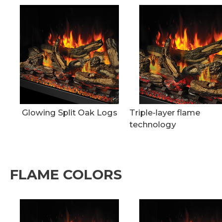
Glowing Split Oak Logs
Triple-layer flame
technology
FLAME COLORS