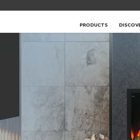
PRODUCTS
DISCOV