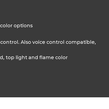
 color options
ntrol. Also voice control compatible,
 top light and flame color