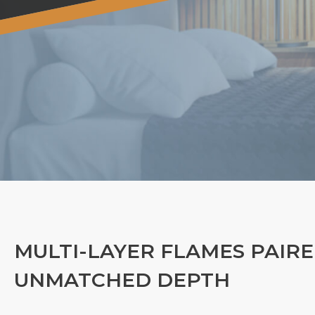
MULTI-LAYER FLAMES PAIRE
UNMATCHED DEPTH