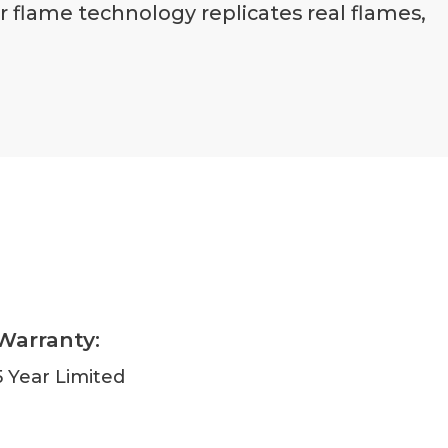
er flame technology replicates real flames,
Warranty:
5 Year Limited