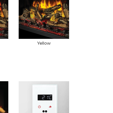
Yellow