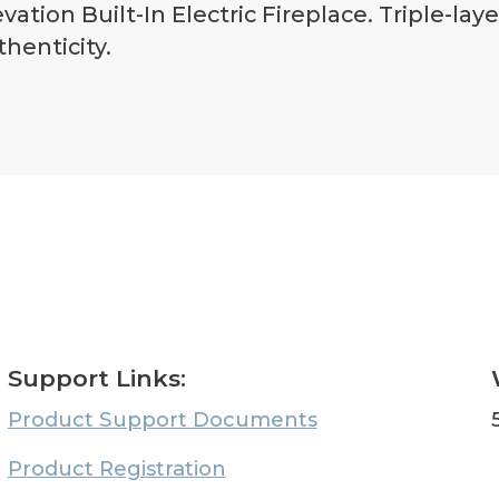
ation Built-In Electric Fireplace. Triple-lay
henticity.
Support Links:
Product Support Documents
Product Registration