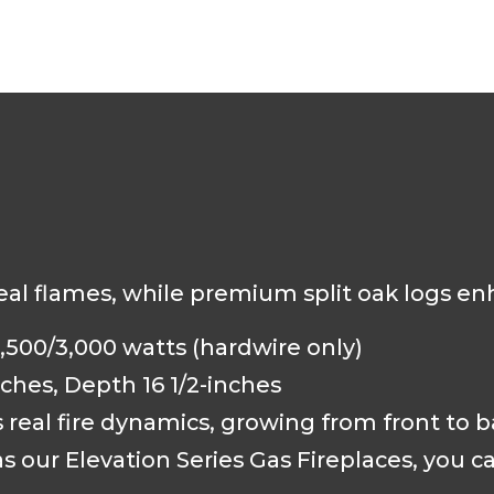
real flames, while premium split oak logs en
,500/3,000 watts (hardwire only)
ches, Depth 16 1/2-inches
s real fire dynamics, growing from front to 
 our Elevation Series Gas Fireplaces, you c