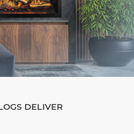
LOGS DELIVER