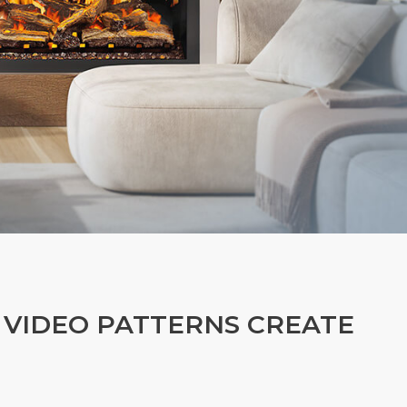
 VIDEO PATTERNS CREATE