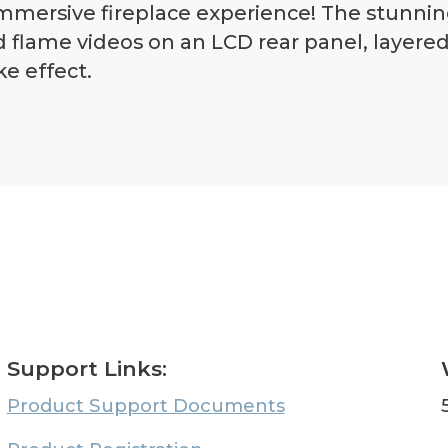
mmersive fireplace experience! The stunning
d flame videos on an LCD rear panel, layere
ke effect.
Support Links:
Product Support Documents