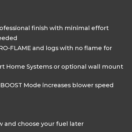
rofessional finish with minimal effort
needed
MIRRO-FLAME and logs with no flame for
rt Home Systems or optional wall mount
e BOOST Mode increases blower speed
 and choose your fuel later