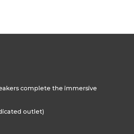
speakers complete the immersive
dicated outlet)