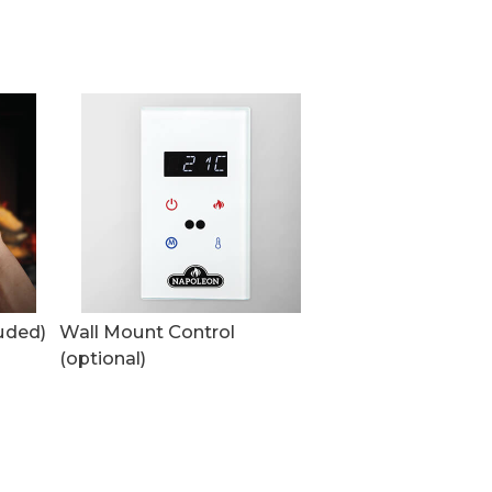
uded)
Wall Mount Control
(optional)