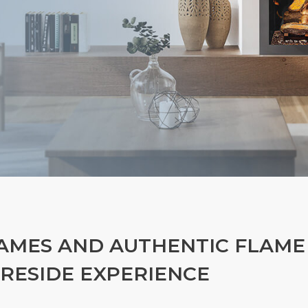
AMES AND AUTHENTIC FLAME
IRESIDE EXPERIENCE