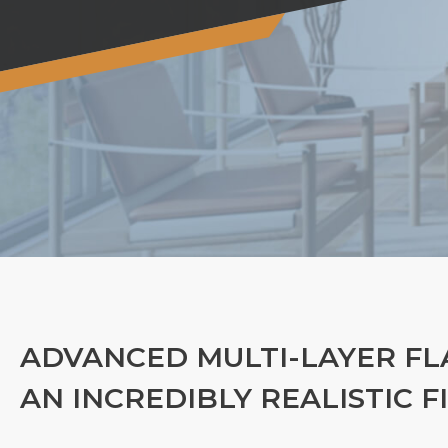
ADVANCED MULTI-LAYER FL
AN INCREDIBLY REALISTIC F