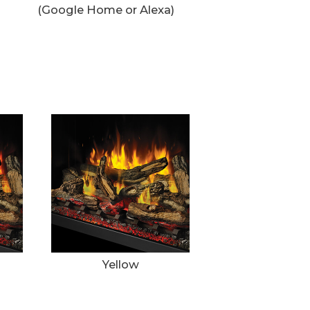
(Google Home or Alexa)
Yellow