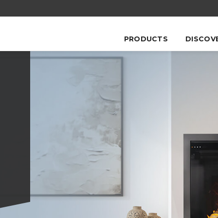
PRODUCTS
DISCOV