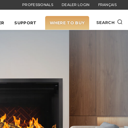
PROFESSIONALS
DEALER LOGIN
FRANÇAIS
SEARCH
ER
SUPPORT
WHERE TO BUY