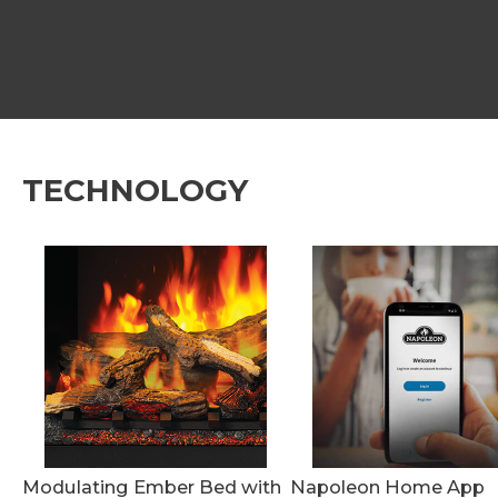
TECHNOLOGY
Modulating Ember Bed with
Napoleon Home App