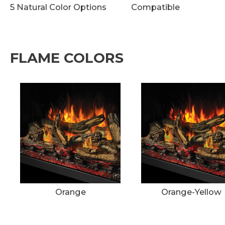
5 Natural Color Options
Compatible
FLAME COLORS
Orange
Orange-Yellow