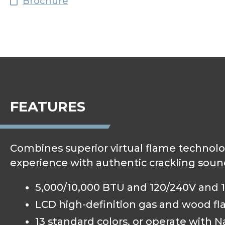
Brochure
FEATURES
Combines superior virtual flame technolo
experience with authentic crackling soun
5,000/10,000 BTU and 120/240V and 1,
LCD high-definition gas and wood fl
13 standard colors, or operate with