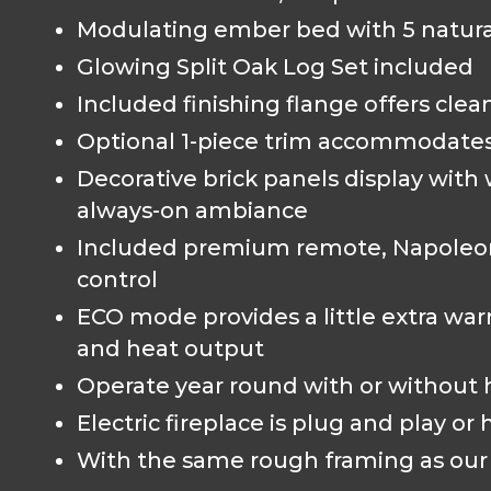
Modulating ember bed with 5 natural
Glowing Split Oak Log Set included
Included finishing flange offers clea
Optional 1-piece trim accommodates 
Decorative brick panels display with
always-on ambiance
Included premium remote, Napoleon
control
ECO mode provides a little extra 
and heat output
Operate year round with or without 
Electric fireplace is plug and play or
With the same rough framing as our 