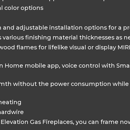
 color options
n and adjustable installation options for a p
various finishing material thicknesses as 
 wood flames for lifelike visual or display 
 Home mobile app, voice control with Sma
warmth without the power consumption whil
heating
 hardwire
Elevation Gas Fireplaces, you can frame now