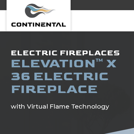
Continental
ELECTRIC FIREPLACES
ELEVATION
X
™
36 ELECTRIC
FIREPLACE
with Virtual Flame Technology