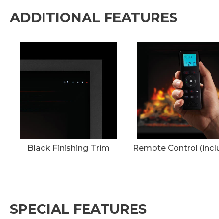
ADDITIONAL FEATURES
Black Finishing Trim
Remote Control (incl
SPECIAL FEATURES