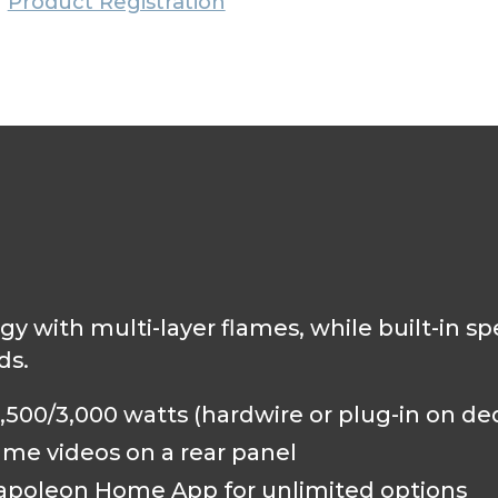
Product Registration
gy with multi-layer flames, while built-in 
ds.
500/3,000 watts (hardwire or plug-in on de
ame videos on a rear panel
 Napoleon Home App for unlimited options