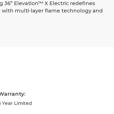
 36” Elevation™ X Electric redefines
d with multi-layer flame technology and
Warranty:
5 Year Limited