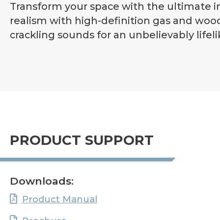
Transform your space with the ultimate i
realism with high-definition gas and woo
crackling sounds for an unbelievably lifeli
PRODUCT SUPPORT
Downloads:
Product Manual