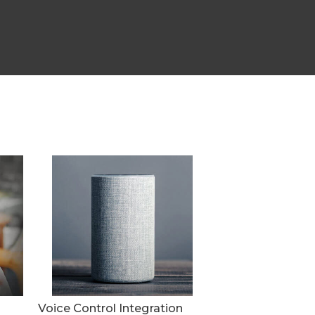
Voice Control Integration