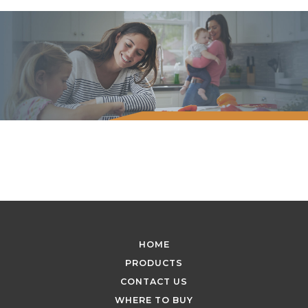
HOME
PRODUCTS
CONTACT US
WHERE TO BUY