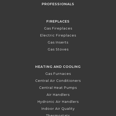
PROFESSIONALS
FIREPLACES
Gas Fireplaces
Electric Fireplaces
Gas Inserts
Gas Stoves
HEATING AND COOLING
Gas Furnaces
Central Air Conditioners
Central Heat Pumps
Air Handlers
Hydronic Air Handlers
Indoor Air Quality
Thermostats