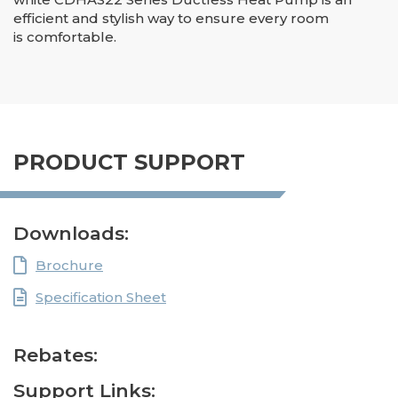
efficient and stylish way to ensure every room
is comfortable.
PRODUCT SUPPORT
Downloads:
Brochure
Specification Sheet
Rebates:
Support Links: