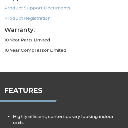
Product Support Documents
Product Registration
Warranty:
10 Year Parts Limited
10 Year Compressor Limited
FEATURES
Highly efficient, contemporary looking indoor
units