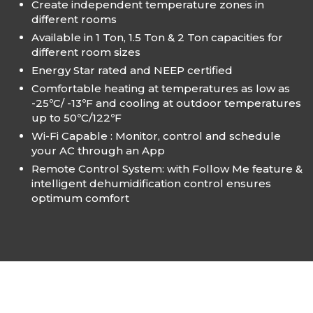
Create independent temperature zones in
different rooms
Available in 1 Ton, 1.5 Ton & 2 Ton capacities for
different room sizes
Energy Star rated and NEEP certified
Comfortable heating at temperatures as low as
-25ºC/ -13ºF and cooling at outdoor temperatures
up to 50ºC/122ºF
Wi-Fi Capable : Monitor, control and schedule
your AC through an App
Remote Control System: with Follow Me feature &
intelligent dehumidification control ensures
optimum comfort