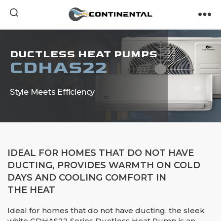
Continental
DUCTLESS HEAT PUMPS
CDHAS22
Style Meets Efficiency
IDEAL FOR HOMES THAT DO NOT HAVE
DUCTING, PROVIDES WARMTH ON COLD
DAYS AND COOLING COMFORT IN
THE HEAT
Ideal for homes that do not have ducting, the sleek
white CDHAS22 Series Ductless Heat Pump is an