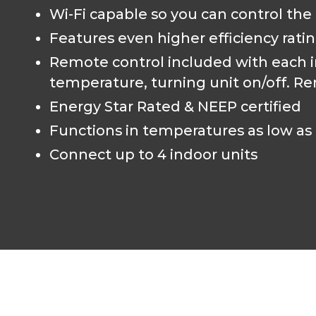
Wi-Fi capable so you can control the
Features even higher efficiency rati
Remote control included with each in
temperature, turning unit on/off. Re
Energy Star Rated & NEEP certified
Functions in temperatures as low as 
Connect up to 4 indoor units