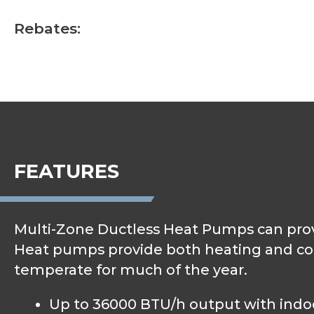
Rebates:
FEATURES
Multi-Zone Ductless Heat Pumps can provi
Heat pumps provide both heating and cooli
temperate for much of the year.
Up to 36000 BTU/h output with indoor