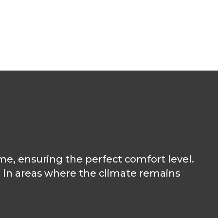
me, ensuring the perfect comfort level.
l in areas where the climate remains