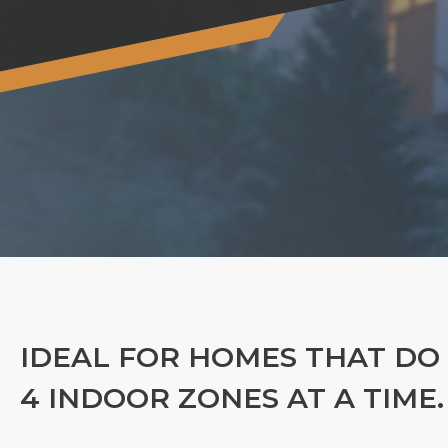
IDEAL FOR HOMES THAT DO
4 INDOOR ZONES AT A TIME.