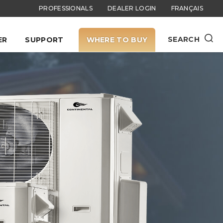
PROFESSIONALS
DEALER LOGIN
FRANÇAIS
SEARCH
ER
SUPPORT
WHERE TO BUY