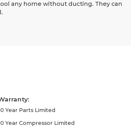
 cool any home without ducting. They can
.
Warranty:
10 Year Parts Limited
10 Year Compressor Limited