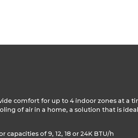
de comfort for up to 4 indoor zones at a ti
ng of air in a home, a solution that is idea
 capacities of 9, 12, 18 or 24K BTU/h