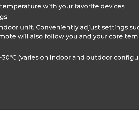
 temperature with your favorite devices
ngs
door unit. Conveniently adjust settings su
mote will also follow you and your core tem
-30°C (varies on indoor and outdoor configu