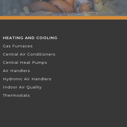
HEATING AND COOLING
Gas Furnaces
Central Air Conditioners
Central Heat Pumps
Air Handlers
Hydronic Air Handlers
Indoor Air Quality
Thermostats