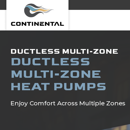
Continental
DUCTLESS MULTI-ZONE
DUCTLESS
MULTI-ZONE
HEAT PUMPS
Enjoy Comfort Across Multiple Zones