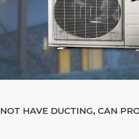
 NOT HAVE DUCTING, CAN PR