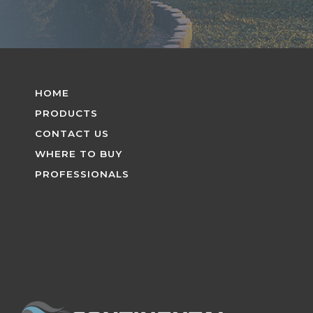
HOME
PRODUCTS
CONTACT US
WHERE TO BUY
PROFESSIONALS