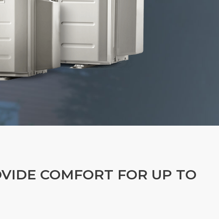
OVIDE COMFORT FOR UP TO