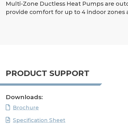
Multi-Zone Ductless Heat Pumps are outdo
provide comfort for up to 4 indoor zones a
PRODUCT SUPPORT
Downloads:
Brochure
Specification Sheet