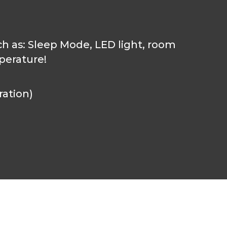
ch as: Sleep Mode, LED light, room
perature!
ration)