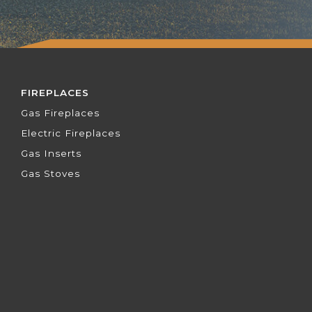
FIREPLACES
Gas Fireplaces
Electric Fireplaces
Gas Inserts
Gas Stoves