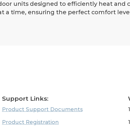
or units designed to efficiently heat and
t a time, ensuring the perfect comfort level
Support Links:
Product Support Documents
Product Registration