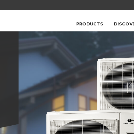
PRODUCTS
DISCOV