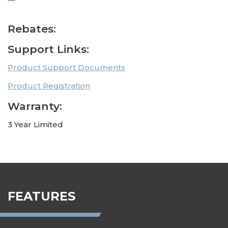
Rebates:
Support Links:
Product Support Documents
Product Registration
Warranty:
3 Year Limited
FEATURES