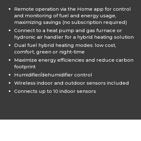
Remote operation via the Home app for control
and monitoring of fuel and energy usage,
maximizing savings (no subscription required)
Connect to a heat pump and gas furnace​ or
hydronic air handler for a hybrid​ heating solution​
Dual fuel hybrid heating modes: low cost,
comfort, green or night-time​
Maximize energy efficiencies and​ reduce carbon
footprint​
Humidifier/dehumidifier control​
Wireless indoor and outdoor​ sensors included​
Connects up to 10 indoor sensors