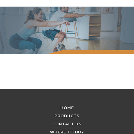
HOME
PRODUCTS
CONTACT US
WHERE TO BUY