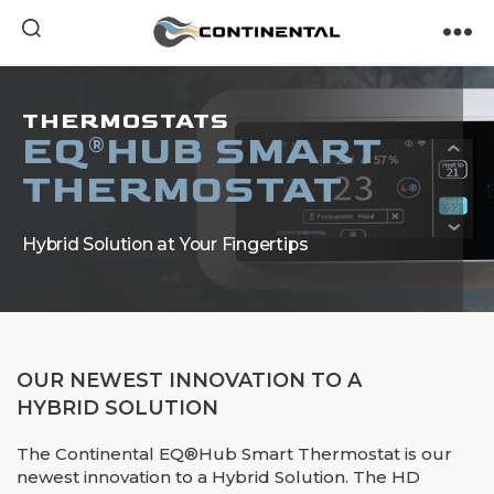
Continental
THERMOSTATS
EQ
HUB SMART
®
THERMOSTAT
Hybrid Solution at Your Fingertips
OUR NEWEST INNOVATION TO A
HYBRID SOLUTION
The Continental EQ®Hub Smart Thermostat is our
newest innovation to a Hybrid Solution. The HD