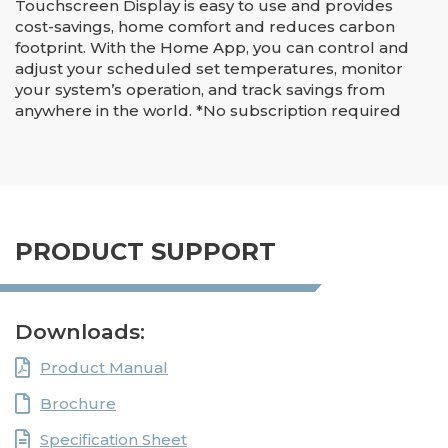
Touchscreen Display is easy to use and provides
cost-savings, home comfort and reduces carbon
footprint. With the Home App, you can control and
adjust your scheduled set temperatures, monitor
your system’s operation, and track savings from
anywhere in the world. *No subscription required
PRODUCT SUPPORT
Downloads:
Product Manual
Brochure
Specification Sheet