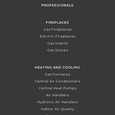
PROFESSIONALS
FIREPLACES
Gas Fireplaces
Electric Fireplaces
Gas Inserts
Gas Stoves
HEATING AND COOLING
Gas Furnaces
Central Air Conditioners
Central Heat Pumps
Air Handlers
Hydronic Air Handlers
Indoor Air Quality