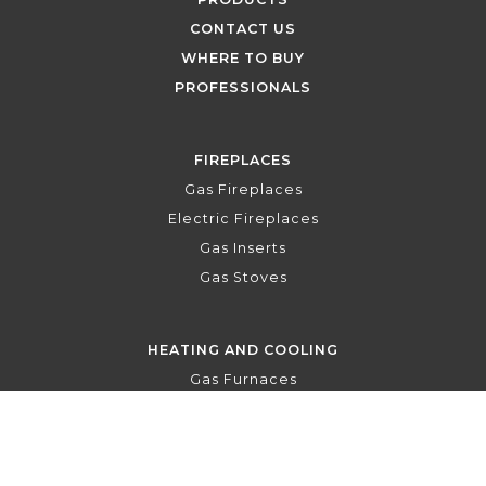
CONTACT US
WHERE TO BUY
PROFESSIONALS
FIREPLACES
Gas Fireplaces
Electric Fireplaces
Gas Inserts
Gas Stoves
HEATING AND COOLING
Gas Furnaces
Central Air Conditioners
Central Heat Pumps
Air Handlers