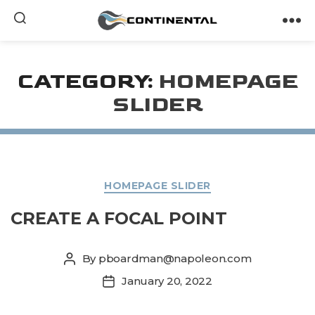
armasi.id/
Continental
CATEGORY:
HOMEPAGE
SLIDER
Categories
HOMEPAGE SLIDER
CREATE A FOCAL POINT
By
pboardman@napoleon.com
Post
author
January 20, 2022
Post
date