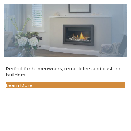
Perfect for homeowners, remodelers and custom
builders.
Learn More