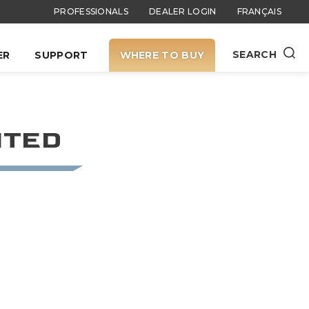
PROFESSIONALS
DEALER LOGIN
FRANÇAIS
SEARCH
ER
SUPPORT
WHERE TO BUY
ITED