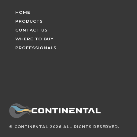
HOME
PRODUCTS
CONTACT US
WHERE TO BUY
PROFESSIONALS
©
CONTINENTAL
2026 ALL RIGHTS RESERVED.