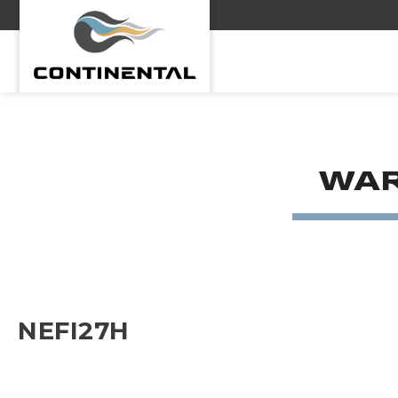
Continental
WAR
NEFI27H