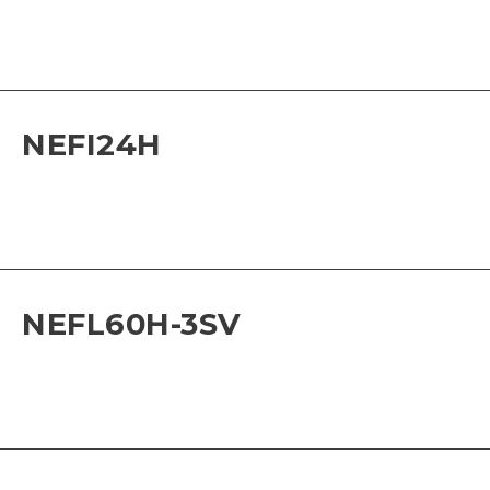
NEFI24H
NEFL60H-3SV