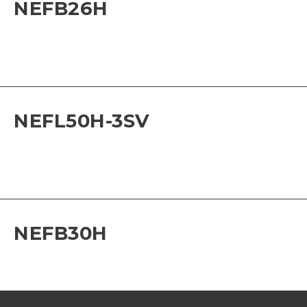
NEFB26H
NEFL50H-3SV
NEFB30H