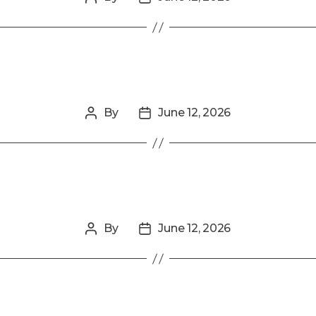
author
date
By
June 12, 2026
Post
Post
author
date
By
June 12, 2026
Post
Post
author
date