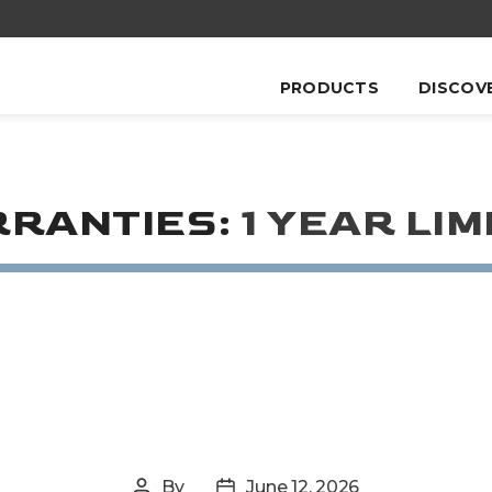
PRODUCTS
DISCOV
RANTIES:
1 YEAR LIM
By
June 12, 2026
Post
Post