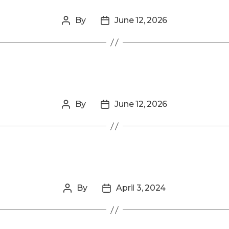
By
June 12, 2026
Post
Post
author
date
By
June 12, 2026
Post
Post
author
date
By
April 3, 2024
Post
Post
author
date