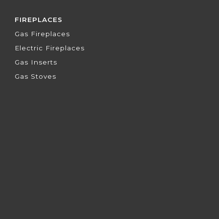
FIREPLACES
Gas Fireplaces
Electric Fireplaces
Gas Inserts
Gas Stoves