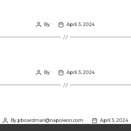
By
April 3, 2024
Post
Post
author
date
By
April 3, 2024
Post
Post
author
date
By
pboardman@napoleon.com
April 3, 2024
Post
Post
author
date