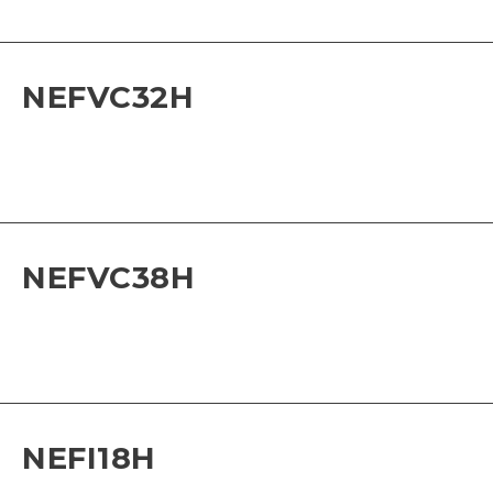
NEFVC32H
NEFVC38H
NEFI18H