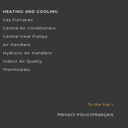
HEATING AND COOLING
Gas Furnaces
Central Air Conditioners
Central Heat Pumps
Air Handlers
Hydronic Air Handlers
Indoor Air Quality
Thermostats
To the top
↑
PRIVACY POLICY
FRANÇAIS