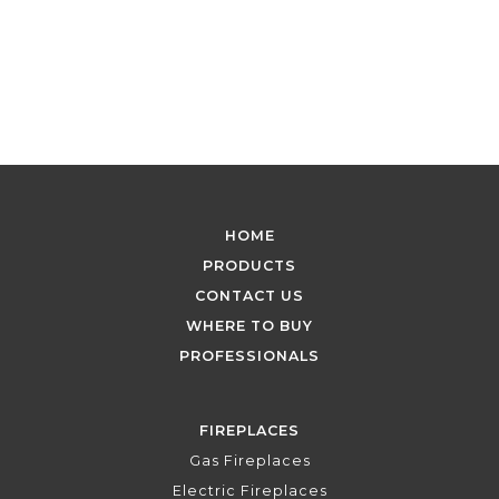
HOME
PRODUCTS
CONTACT US
WHERE TO BUY
PROFESSIONALS
FIREPLACES
Gas Fireplaces
Electric Fireplaces