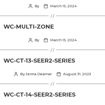
By
March 15, 2024
Post
Post
author
date
WC-MULTI-ZONE
By
March 15, 2024
Post
Post
author
date
WC-CT-13-SEER2-SERIES
By
Jenna Deamer
August 31, 2023
Post
Post
author
date
WC-CT-14-SEER2-SERIES