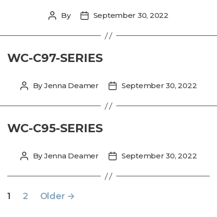
By
September 30, 2022
Post
Post
author
date
WC-C97-SERIES
By
Jenna Deamer
September 30, 2022
Post
Post
author
date
WC-C95-SERIES
By
Jenna Deamer
September 30, 2022
Post
Post
author
date
POSTS
1
2
Older
→
PAGINATION