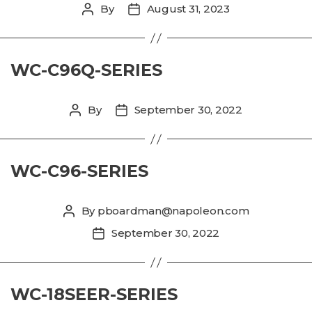
By
August 31, 2023
Post
Post
author
date
WC-C96Q-SERIES
By
September 30, 2022
Post
Post
author
date
WC-C96-SERIES
By
pboardman@napoleon.com
Post
author
September 30, 2022
Post
date
WC-18SEER-SERIES