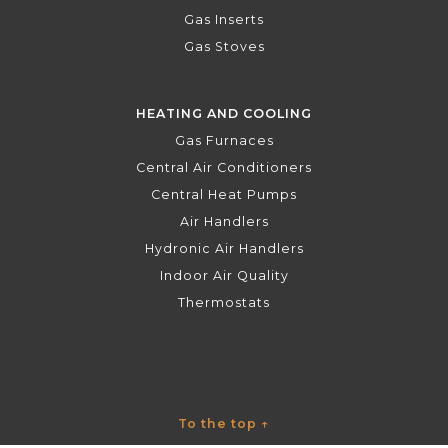
Gas Inserts
Gas Stoves
HEATING AND COOLING
Gas Furnaces
Central Air Conditioners
Central Heat Pumps
Air Handlers
Hydronic Air Handlers
Indoor Air Quality
Thermostats
To the top
↑