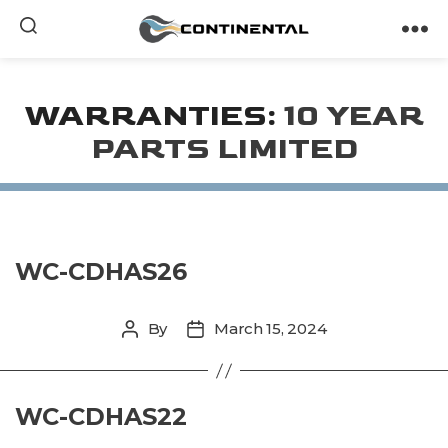
Continental
WARRANTIES:
10 YEAR
PARTS LIMITED
WC-CDHAS26
By
March 15, 2024
Post
Post
author
date
WC-CDHAS22